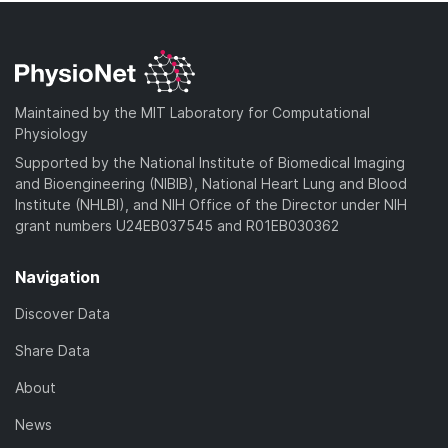
Maintained by the MIT Laboratory for Computational
Physiology
Supported by the National Institute of Biomedical Imaging
and Bioengineering (NIBIB), National Heart Lung and Blood
Institute (NHLBI), and NIH Office of the Director under NIH
grant numbers U24EB037545 and R01EB030362
Navigation
Discover Data
Share Data
About
News