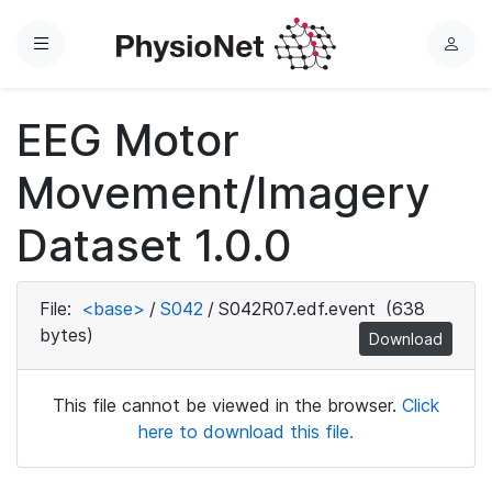
Menu
L
o
g
EEG Motor
i
n
Movement/Imagery
Dataset 1.0.0
File:
<base>
/
S042
/
S042R07.edf.event
(638
bytes)
Download
This file cannot be viewed in the browser.
Click
here to download this file.