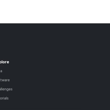
plore
ta
ftware
llenges
orials