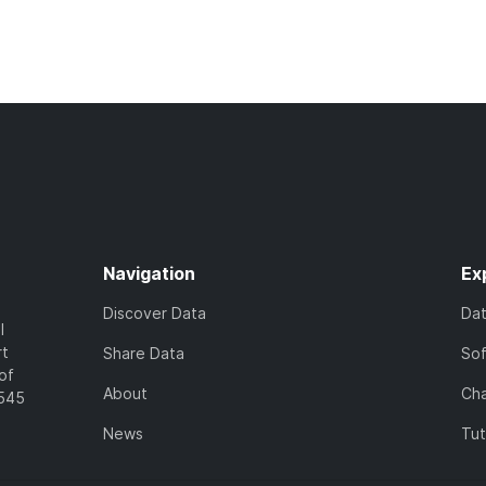
Navigation
Ex
Discover Data
Da
l
rt
Share Data
So
of
About
Cha
7545
News
Tut