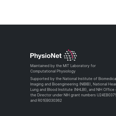
Maintained by the MIT Laboratory for
Computational Physiology
Supported by the National Institute of Biomedica
Imaging and Bioengineering (NIBIB), National Hea
Lung and Blood Institute (NHLBI), and NIH Office 
the Director under NIH grant numbers U24EB03
and R01EB030362