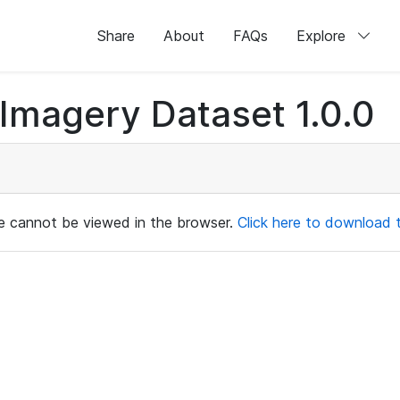
Share
About
FAQs
Explore
magery Dataset 1.0.0
ile cannot be viewed in the browser.
Click here to download th