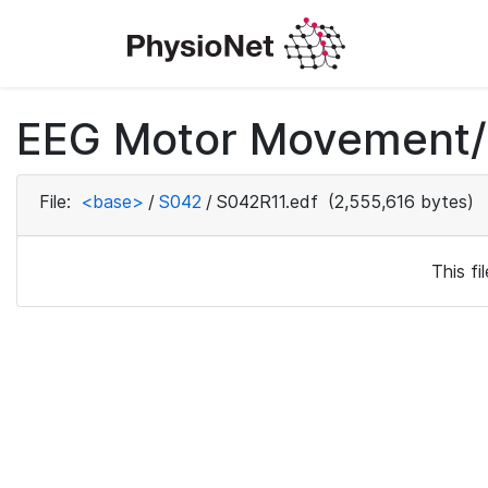
EEG Motor Movement/I
File:
<base>
/
S042
/
S042R11.edf
(2,555,616 bytes)
This f