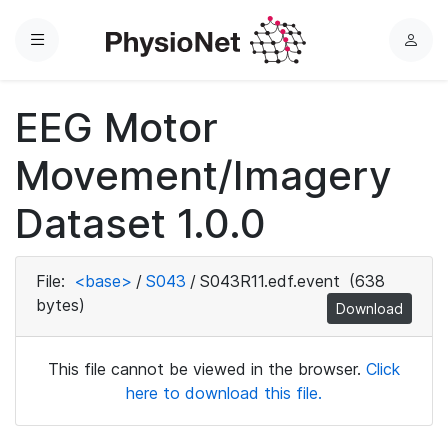
Menu
L
o
g
EEG Motor
i
n
Movement/Imagery
Dataset 1.0.0
File:
<base>
/
S043
/
S043R11.edf.event
(638
bytes)
Download
This file cannot be viewed in the browser.
Click
here to download this file.