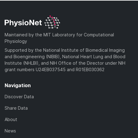
Maintained by the MIT Laboratory for Computational
Physiology
Supported by the National Institute of Biomedical Imaging
and Bioengineering (NIBIB), National Heart Lung and Blood
Institute (NHLBI), and NIH Office of the Director under NIH
grant numbers U24EB037545 and R01EB030362
Navigation
Discover Data
Share Data
About
News