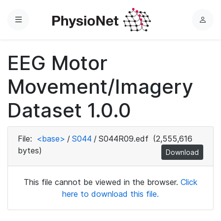
Menu
L
o
g
EEG Motor
i
n
Movement/Imagery
Dataset 1.0.0
File:
<base>
/
S044
/
S044R09.edf
(2,555,616
bytes)
Download
This file cannot be viewed in the browser.
Click
here to download this file.