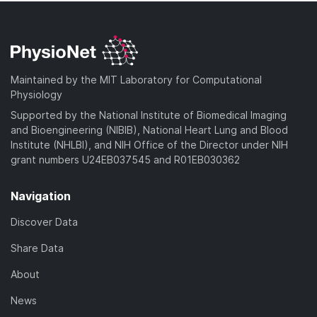
Maintained by the MIT Laboratory for Computational
Physiology
Supported by the National Institute of Biomedical Imaging
and Bioengineering (NIBIB), National Heart Lung and Blood
Institute (NHLBI), and NIH Office of the Director under NIH
grant numbers U24EB037545 and R01EB030362
Navigation
Discover Data
Share Data
About
News