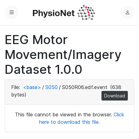
Menu
L
o
g
EEG Motor
i
n
Movement/Imagery
Dataset 1.0.0
File:
<base>
/
S050
/
S050R06.edf.event
(638
bytes)
Download
This file cannot be viewed in the browser.
Click
here to download this file.