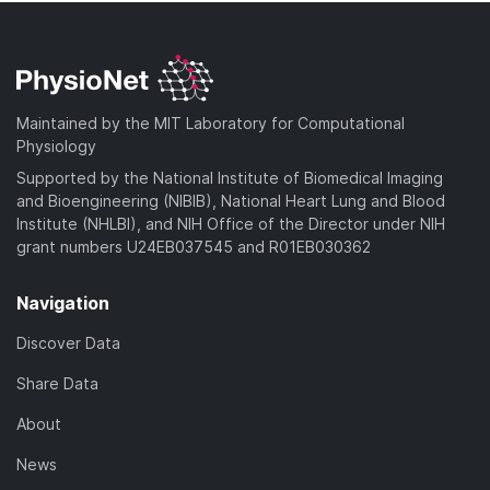
Maintained by the MIT Laboratory for Computational
Physiology
Supported by the National Institute of Biomedical Imaging
and Bioengineering (NIBIB), National Heart Lung and Blood
Institute (NHLBI), and NIH Office of the Director under NIH
grant numbers U24EB037545 and R01EB030362
Navigation
Discover Data
Share Data
About
News