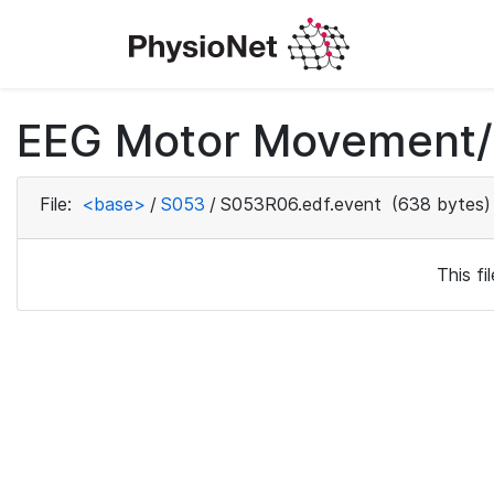
EEG Motor Movement/I
File:
<base>
/
S053
/
S053R06.edf.event
(638 bytes)
This f