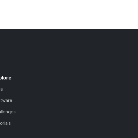
plore
ta
ftware
llenges
orials