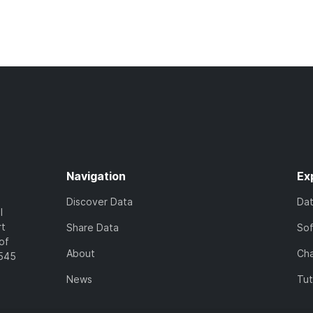
Navigation
Ex
Discover Data
Da
l
rt
Share Data
So
of
About
Cha
7545
News
Tut