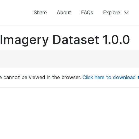
Share
About
FAQs
Explore
magery Dataset 1.0.0
ile cannot be viewed in the browser.
Click here to download th