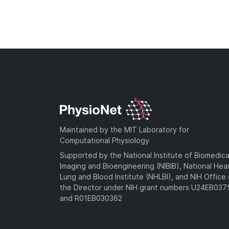
Maintained by the MIT Laboratory for
Computational Physiology
Supported by the National Institute of Biomedica
Imaging and Bioengineering (NIBIB), National Hea
Lung and Blood Institute (NHLBI), and NIH Office 
the Director under NIH grant numbers U24EB03
and R01EB030362