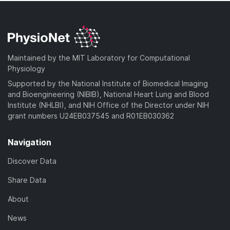
Maintained by the MIT Laboratory for Computational
Physiology
Supported by the National Institute of Biomedical Imaging
and Bioengineering (NIBIB), National Heart Lung and Blood
Institute (NHLBI), and NIH Office of the Director under NIH
grant numbers U24EB037545 and R01EB030362
Navigation
Discover Data
Share Data
About
News