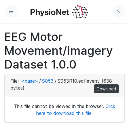
Menu
L
o
g
EEG Motor
i
n
Movement/Imagery
Dataset 1.0.0
File:
<base>
/
S053
/
S053R10.edf.event
(638
bytes)
Download
This file cannot be viewed in the browser.
Click
here to download this file.