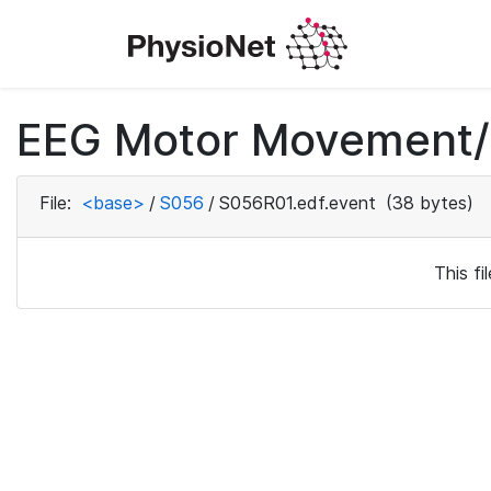
EEG Motor Movement/I
File:
<base>
/
S056
/
S056R01.edf.event
(38 bytes)
This f