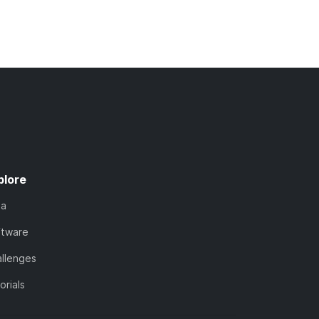
plore
ta
ftware
llenges
orials