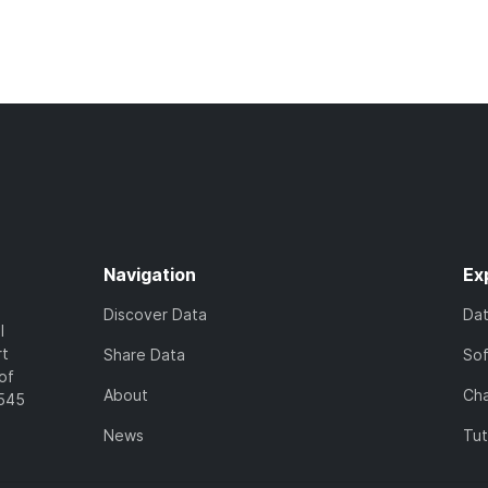
Navigation
Ex
Discover Data
Da
l
rt
Share Data
So
of
About
Cha
7545
News
Tut