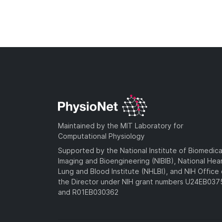
Maintained by the MIT Laboratory for
Computational Physiology
Supported by the National Institute of Biomedica
Imaging and Bioengineering (NIBIB), National Hea
Lung and Blood Institute (NHLBI), and NIH Office 
the Director under NIH grant numbers U24EB03
and R01EB030362