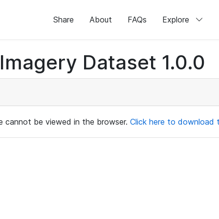
Share
About
FAQs
Explore
magery Dataset 1.0.0
ile cannot be viewed in the browser.
Click here to download th