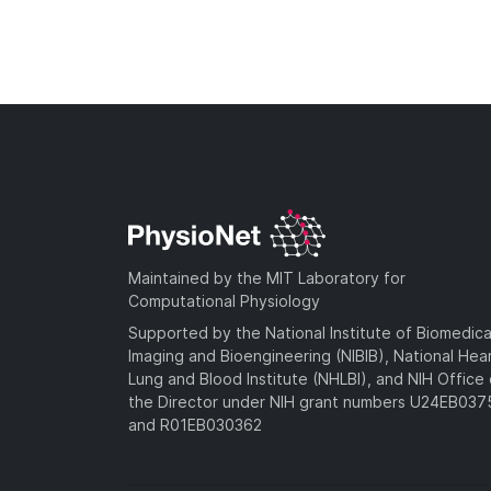
Maintained by the MIT Laboratory for
Computational Physiology
Supported by the National Institute of Biomedica
Imaging and Bioengineering (NIBIB), National Hea
Lung and Blood Institute (NHLBI), and NIH Office 
the Director under NIH grant numbers U24EB03
and R01EB030362