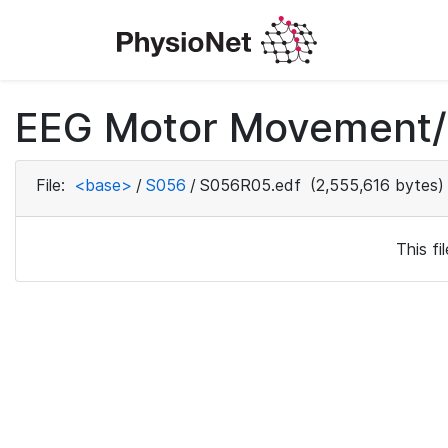
EEG Motor Movement/I
File:
<base>
/
S056
/
S056R05.edf
(2,555,616 bytes)
This f