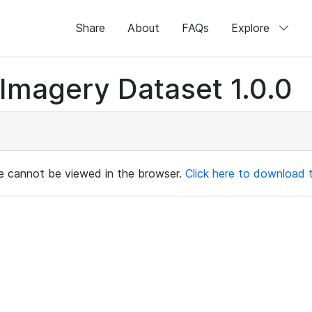
Share
About
FAQs
Explore
magery Dataset 1.0.0
ile cannot be viewed in the browser.
Click here to download th