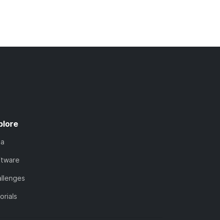
plore
ta
ftware
llenges
orials