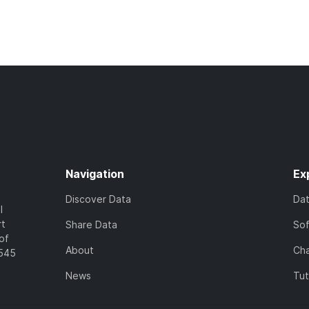
Navigation
Ex
Discover Data
Da
l
rt
Share Data
So
of
About
Cha
7545
News
Tut