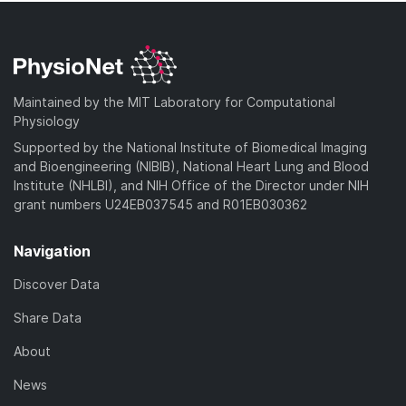
Maintained by the MIT Laboratory for Computational
Physiology
Supported by the National Institute of Biomedical Imaging
and Bioengineering (NIBIB), National Heart Lung and Blood
Institute (NHLBI), and NIH Office of the Director under NIH
grant numbers U24EB037545 and R01EB030362
Navigation
Discover Data
Share Data
About
News