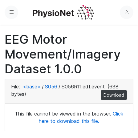
Menu
L
o
g
EEG Motor
i
n
Movement/Imagery
Dataset 1.0.0
File:
<base>
/
S056
/
S056R11.edf.event
(638
bytes)
Download
This file cannot be viewed in the browser.
Click
here to download this file.