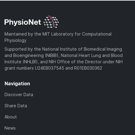
Maintained by the MIT Laboratory for Computational
Physiology
Supported by the National Institute of Biomedical Imaging
and Bioengineering (NIBIB), National Heart Lung and Blood
Institute (NHLBI), and NIH Office of the Director under NIH
grant numbers U24EB037545 and R01EB030362
Navigation
Discover Data
Share Data
About
News