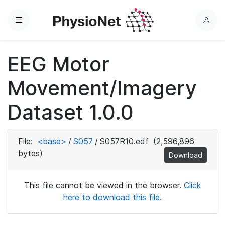
Menu
L
o
g
EEG Motor
i
n
Movement/Imagery
Dataset 1.0.0
File:
<base>
/
S057
/
S057R10.edf
(2,596,896
bytes)
Download
This file cannot be viewed in the browser.
Click
here to download this file.