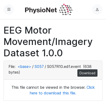
Menu
L
o
g
EEG Motor
i
n
Movement/Imagery
Dataset 1.0.0
File:
<base>
/
S057
/
S057R10.edf.event
(638
bytes)
Download
This file cannot be viewed in the browser.
Click
here to download this file.