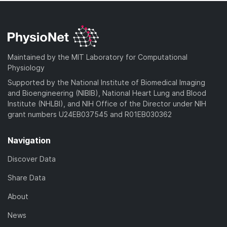
Maintained by the MIT Laboratory for Computational
Physiology
Supported by the National Institute of Biomedical Imaging
and Bioengineering (NIBIB), National Heart Lung and Blood
Institute (NHLBI), and NIH Office of the Director under NIH
grant numbers U24EB037545 and R01EB030362
Navigation
Discover Data
Share Data
About
News