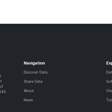
Navigation
Ex
Discover Data
Da
l
rt
Share Data
So
of
About
Cha
7545
News
Tut