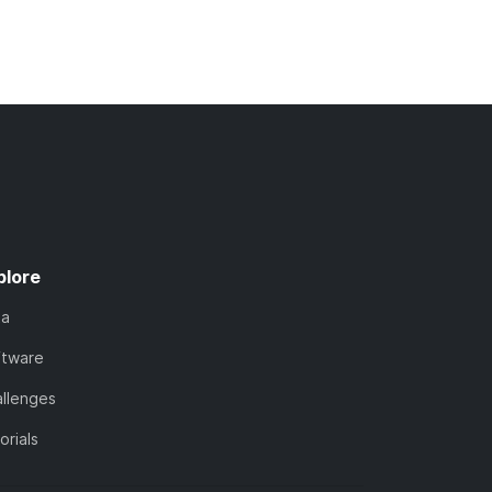
plore
ta
ftware
llenges
orials