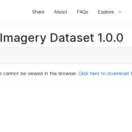
Share
About
FAQs
Explore
magery Dataset 1.0.0
ile cannot be viewed in the browser.
Click here to download th