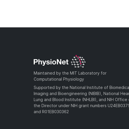
Maintained by the MIT Laboratory for
Computational Physiology
Supported by the National Institute of Biomedica
Imaging and Bioengineering (NIBIB), National Hea
Lung and Blood Institute (NHLBI), and NIH Office 
the Director under NIH grant numbers U24EB03
and R01EB030362