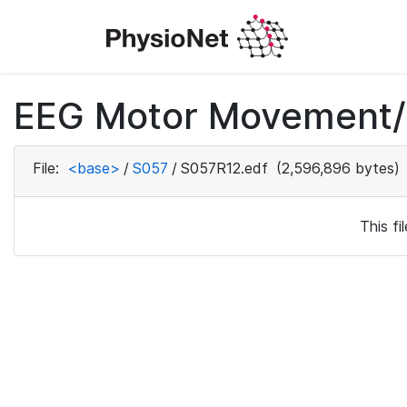
EEG Motor Movement/I
File:
<base>
/
S057
/
S057R12.edf
(2,596,896 bytes)
This f