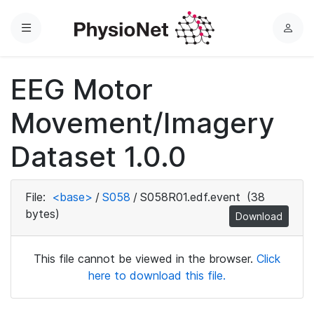
Menu
L
o
g
EEG Motor
i
n
Movement/Imagery
Dataset 1.0.0
File:
<base>
/
S058
/
S058R01.edf.event
(38
bytes)
Download
This file cannot be viewed in the browser.
Click
here to download this file.