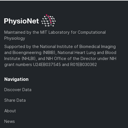
Maintained by the MIT Laboratory for Computational
Physiology
Supported by the National Institute of Biomedical Imaging
and Bioengineering (NIBIB), National Heart Lung and Blood
Institute (NHLBI), and NIH Office of the Director under NIH
grant numbers U24EB037545 and R01EB030362
Navigation
Discover Data
Share Data
About
News