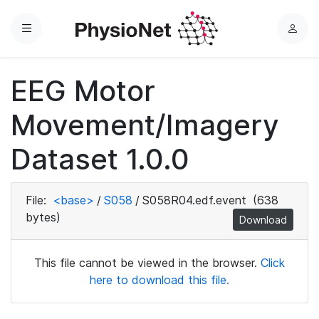
Menu
L
o
g
EEG Motor
i
n
Movement/Imagery
Dataset 1.0.0
File:
<base>
/
S058
/
S058R04.edf.event
(638
bytes)
Download
This file cannot be viewed in the browser.
Click
here to download this file.