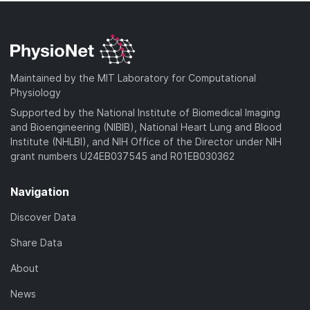
Maintained by the MIT Laboratory for Computational
Physiology
Supported by the National Institute of Biomedical Imaging
and Bioengineering (NIBIB), National Heart Lung and Blood
Institute (NHLBI), and NIH Office of the Director under NIH
grant numbers U24EB037545 and R01EB030362
Navigation
Discover Data
Share Data
About
News