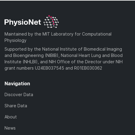
Maintained by the MIT Laboratory for Computational
Physiology
Supported by the National Institute of Biomedical Imaging
and Bioengineering (NIBIB), National Heart Lung and Blood
Institute (NHLBI), and NIH Office of the Director under NIH
grant numbers U24EB037545 and R01EB030362
Navigation
Discover Data
Share Data
About
News