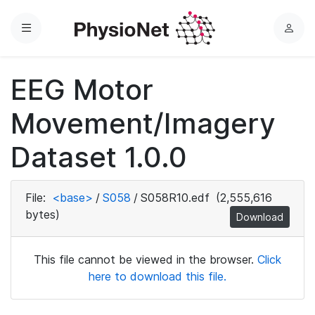
Menu
L
o
g
EEG Motor
i
n
Movement/Imagery
Dataset 1.0.0
File:
<base>
/
S058
/
S058R10.edf
(2,555,616
bytes)
Download
This file cannot be viewed in the browser.
Click
here to download this file.