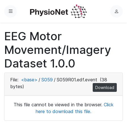
Menu
L
o
g
EEG Motor
i
n
Movement/Imagery
Dataset 1.0.0
File:
<base>
/
S059
/
S059R01.edf.event
(38
bytes)
Download
This file cannot be viewed in the browser.
Click
here to download this file.