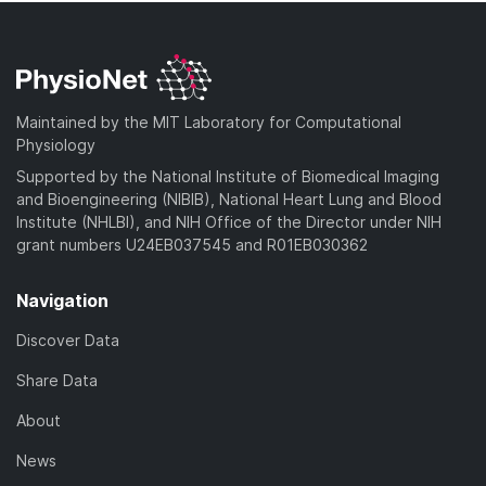
Maintained by the MIT Laboratory for Computational
Physiology
Supported by the National Institute of Biomedical Imaging
and Bioengineering (NIBIB), National Heart Lung and Blood
Institute (NHLBI), and NIH Office of the Director under NIH
grant numbers U24EB037545 and R01EB030362
Navigation
Discover Data
Share Data
About
News