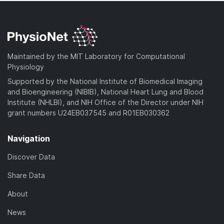
Maintained by the MIT Laboratory for Computational
Physiology
Supported by the National Institute of Biomedical Imaging
and Bioengineering (NIBIB), National Heart Lung and Blood
Institute (NHLBI), and NIH Office of the Director under NIH
grant numbers U24EB037545 and R01EB030362
Navigation
Discover Data
Share Data
About
News