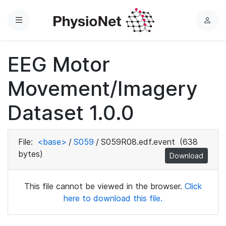
Menu
L
o
g
EEG Motor
i
n
Movement/Imagery
Dataset 1.0.0
File:
<base>
/
S059
/
S059R08.edf.event
(638
bytes)
Download
This file cannot be viewed in the browser.
Click
here to download this file.