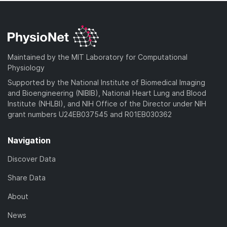
Maintained by the MIT Laboratory for Computational
Physiology
Supported by the National Institute of Biomedical Imaging
and Bioengineering (NIBIB), National Heart Lung and Blood
Institute (NHLBI), and NIH Office of the Director under NIH
grant numbers U24EB037545 and R01EB030362
Navigation
Discover Data
Share Data
About
News