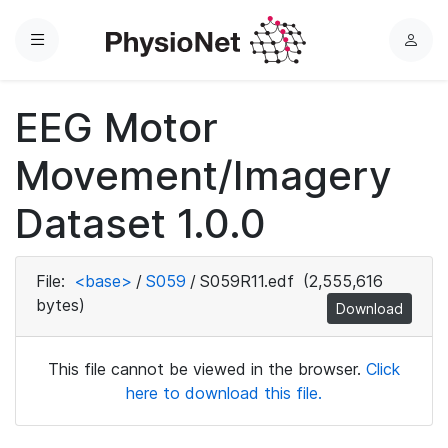
Menu
L
o
g
EEG Motor
i
n
Movement/Imagery
Dataset 1.0.0
File:
<base>
/
S059
/
S059R11.edf
(2,555,616
bytes)
Download
This file cannot be viewed in the browser.
Click
here to download this file.