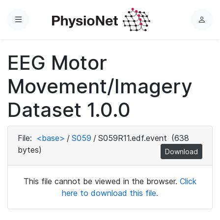
Menu
L
o
g
EEG Motor
i
n
Movement/Imagery
Dataset 1.0.0
File:
<base>
/
S059
/
S059R11.edf.event
(638
bytes)
Download
This file cannot be viewed in the browser.
Click
here to download this file.