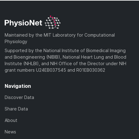
Maintained by the MIT Laboratory for Computational
Physiology
Supported by the National Institute of Biomedical Imaging
and Bioengineering (NIBIB), National Heart Lung and Blood
Institute (NHLBI), and NIH Office of the Director under NIH
grant numbers U24EB037545 and R01EB030362
Navigation
Discover Data
Share Data
About
News