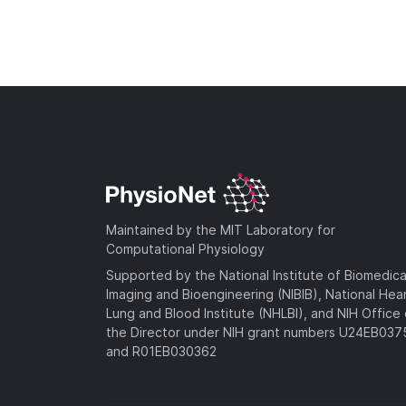
Maintained by the MIT Laboratory for
Computational Physiology
Supported by the National Institute of Biomedica
Imaging and Bioengineering (NIBIB), National Hea
Lung and Blood Institute (NHLBI), and NIH Office 
the Director under NIH grant numbers U24EB03
and R01EB030362