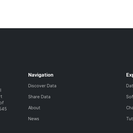
Navigation
Ex
Discover Data
Da
l
rt
Share Data
So
of
About
Cha
7545
News
Tut