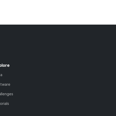
plore
ta
ftware
llenges
orials