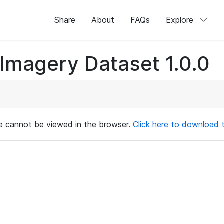
Share
About
FAQs
Explore
magery Dataset 1.0.0
ile cannot be viewed in the browser.
Click here to download th