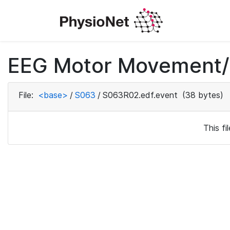
EEG Motor Movement/I
File:
<base>
/
S063
/
S063R02.edf.event
(38 bytes)
This f