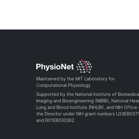
Maintained by the MIT Laboratory for
Computational Physiology
Supported by the National Institute of Biomedica
Imaging and Bioengineering (NIBIB), National Hea
Lung and Blood Institute (NHLBI), and NIH Office 
the Director under NIH grant numbers U24EB03
and R01EB030362