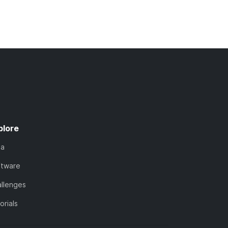
plore
ta
ftware
llenges
orials