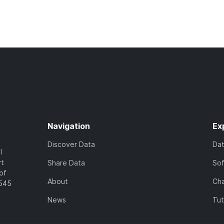
Navigation
Ex
Discover Data
Da
l
rt
Share Data
So
of
About
Cha
7545
News
Tut