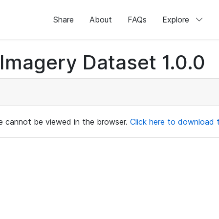
Share
About
FAQs
Explore
magery Dataset 1.0.0
ile cannot be viewed in the browser.
Click here to download th