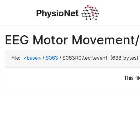
EEG Motor Movement/I
File:
<base>
/
S063
/
S063R07.edf.event
(638 bytes)
This f