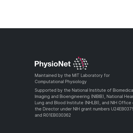
Maintained by the MIT Laboratory for
Computational Physiology
Supported by the National Institute of Biomedica
Imaging and Bioengineering (NIBIB), National Hea
Lung and Blood Institute (NHLBI), and NIH Office 
the Director under NIH grant numbers U24EB03
and R01EB030362