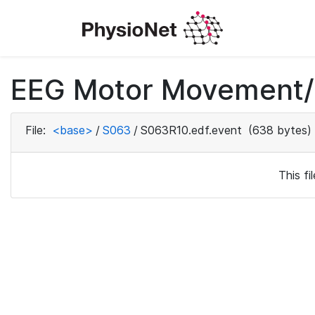
EEG Motor Movement/I
File:
<base>
/
S063
/
S063R10.edf.event
(638 bytes)
This f