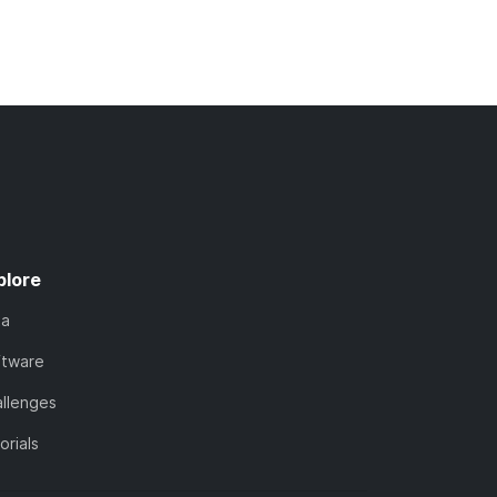
plore
ta
ftware
llenges
orials