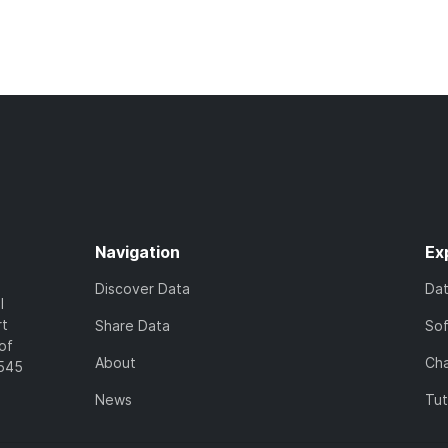
Navigation
Ex
Discover Data
Da
l
rt
Share Data
So
of
About
Cha
7545
News
Tut