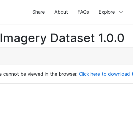
Share
About
FAQs
Explore
magery Dataset 1.0.0
ile cannot be viewed in the browser.
Click here to download th