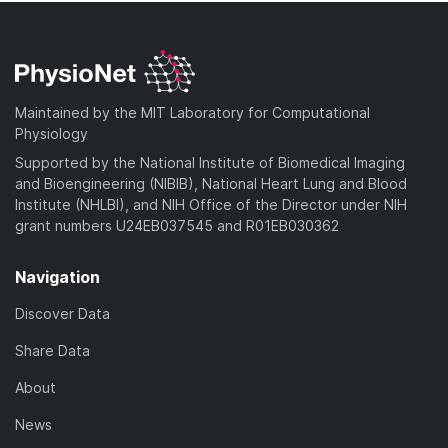
Maintained by the MIT Laboratory for Computational
Physiology
Supported by the National Institute of Biomedical Imaging
and Bioengineering (NIBIB), National Heart Lung and Blood
Institute (NHLBI), and NIH Office of the Director under NIH
grant numbers U24EB037545 and R01EB030362
Navigation
Discover Data
Share Data
About
News