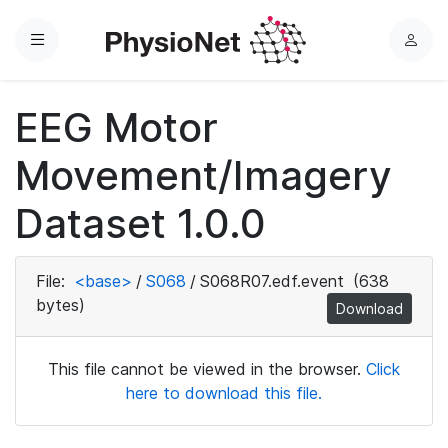
Menu
L
o
g
EEG Motor
i
n
Movement/Imagery
Dataset 1.0.0
File:
<base>
/
S068
/
S068R07.edf.event
(638
bytes)
Download
This file cannot be viewed in the browser.
Click
here to download this file.