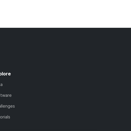
plore
ta
ftware
llenges
orials