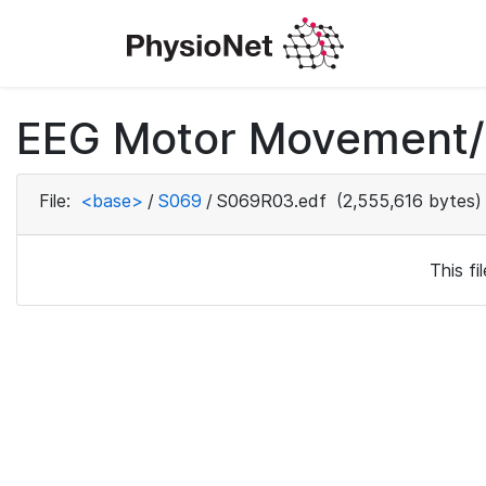
EEG Motor Movement/I
File:
<base>
/
S069
/
S069R03.edf
(2,555,616 bytes)
This f