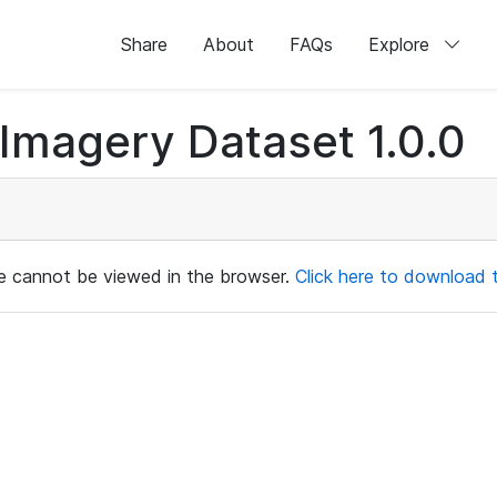
Share
About
FAQs
Explore
magery Dataset 1.0.0
ile cannot be viewed in the browser.
Click here to download th