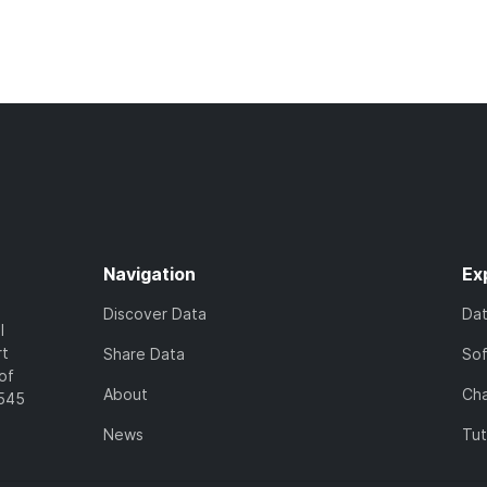
Navigation
Ex
Discover Data
Da
l
rt
Share Data
So
of
About
Cha
7545
News
Tut