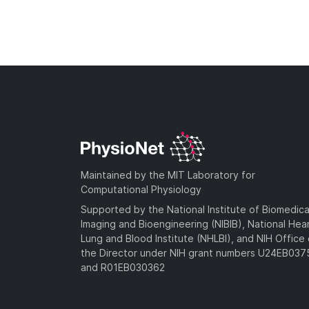
Maintained by the MIT Laboratory for
Computational Physiology
Supported by the National Institute of Biomedica
Imaging and Bioengineering (NIBIB), National Hea
Lung and Blood Institute (NHLBI), and NIH Office 
the Director under NIH grant numbers U24EB03
and R01EB030362