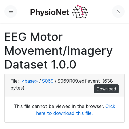
Menu
L
o
g
EEG Motor
i
n
Movement/Imagery
Dataset 1.0.0
File:
<base>
/
S069
/
S069R09.edf.event
(638
bytes)
Download
This file cannot be viewed in the browser.
Click
here to download this file.