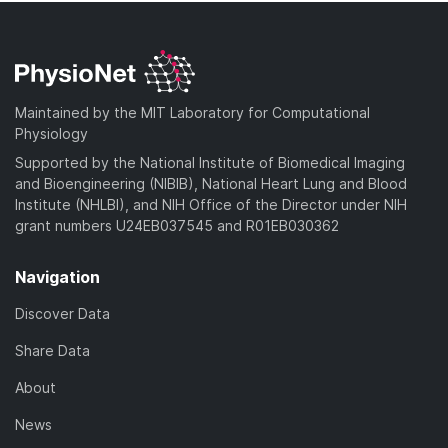
Maintained by the MIT Laboratory for Computational
Physiology
Supported by the National Institute of Biomedical Imaging
and Bioengineering (NIBIB), National Heart Lung and Blood
Institute (NHLBI), and NIH Office of the Director under NIH
grant numbers U24EB037545 and R01EB030362
Navigation
Discover Data
Share Data
About
News