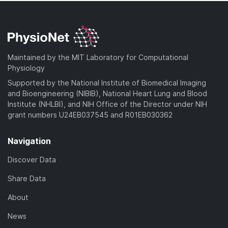
Maintained by the MIT Laboratory for Computational
Physiology
Supported by the National Institute of Biomedical Imaging
and Bioengineering (NIBIB), National Heart Lung and Blood
Institute (NHLBI), and NIH Office of the Director under NIH
grant numbers U24EB037545 and R01EB030362
Navigation
Discover Data
Share Data
About
News