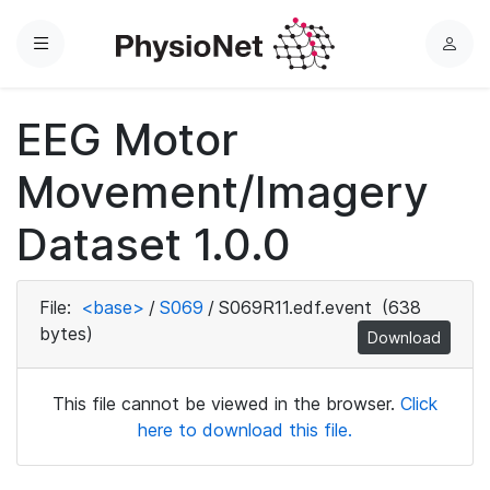
Menu
L
o
g
EEG Motor
i
n
Movement/Imagery
Dataset 1.0.0
File:
<base>
/
S069
/
S069R11.edf.event
(638
bytes)
Download
This file cannot be viewed in the browser.
Click
here to download this file.