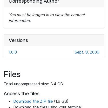
Corresponding Author
You must be logged in to view the contact
information.
Versions
1.0.0
Sept. 9, 2009
Files
Total uncompressed size: 3.4 GB.
Access the files
Download the ZIP file
(1.9 GB)
Download the files using your terminal: