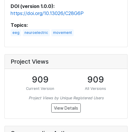
DOI (version 1.0.0):
https://doi.org/10.13026/C28G6P
Topics:
eeg
neuroelectric
movement
Project Views
909
909
Current Version
All Versions
Project Views by Unique Registered Users
View Details