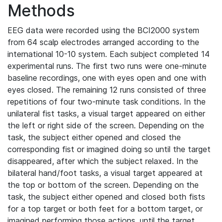
Methods
EEG data were recorded using the BCI2000 system
from 64 scalp electrodes arranged according to the
international 10-10 system. Each subject completed 14
experimental runs. The first two runs were one-minute
baseline recordings, one with eyes open and one with
eyes closed. The remaining 12 runs consisted of three
repetitions of four two-minute task conditions. In the
unilateral fist tasks, a visual target appeared on either
the left or right side of the screen. Depending on the
task, the subject either opened and closed the
corresponding fist or imagined doing so until the target
disappeared, after which the subject relaxed. In the
bilateral hand/foot tasks, a visual target appeared at
the top or bottom of the screen. Depending on the
task, the subject either opened and closed both fists
for a top target or both feet for a bottom target, or
imagined performing those actions, until the target