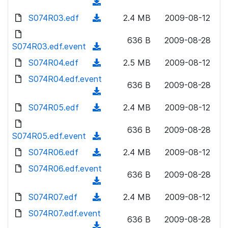
o
(
n
w
a
d
S074R03.edf
l
(
2.4 MB
2009-08-12
n
d
o
o
d
l
)
w
636 B
2009-08-28
a
o
S074R03.edf.event
o
(
n
d
w
a
d
S074R04.edf
l
(
2.5 MB
2009-08-12
)
n
d
o
o
d
S074R04.edf.event
l
)
w
636 B
2009-08-28
a
o
o
(
n
d
w
a
d
S074R05.edf
l
(
2.4 MB
2009-08-12
)
n
d
o
o
d
l
)
w
636 B
2009-08-28
a
o
S074R05.edf.event
o
(
n
d
w
a
d
S074R06.edf
l
(
2.4 MB
2009-08-12
)
n
d
o
o
d
S074R06.edf.event
l
)
w
636 B
2009-08-28
a
o
o
(
n
d
w
a
d
S074R07.edf
l
(
2.4 MB
2009-08-12
)
n
d
o
o
d
S074R07.edf.event
l
)
w
636 B
2009-08-28
a
o
o
(