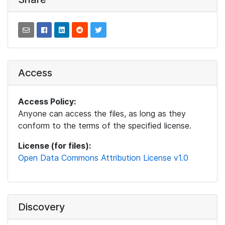
Access
Access Policy:
Anyone can access the files, as long as they
conform to the terms of the specified license.
License (for files):
Open Data Commons Attribution License v1.0
Discovery