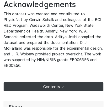
Acknowledgements
This dataset was created and contributed to
PhysioNet by Gerwin Schalk and colleagues at the BCI
R&D Program, Wadsworth Center, New York State
Department of Health, Albany, New York. W. A.
Sarnacki collected the data. Aditya Joshi compiled the
dataset and prepared the documentation. D. J.
McFarland was responsible for the experimental design,
and J. R. Wolpaw provided project oversight. The work
was supported by NIH/NIBIB grants EB006356 and
EB00856.
Contents
Share