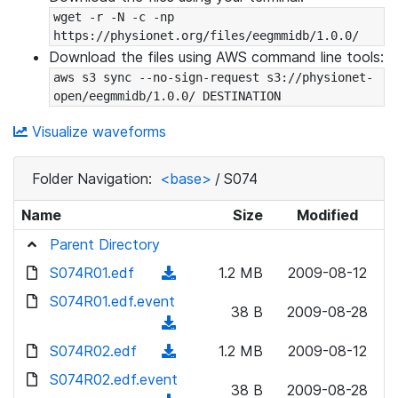
wget -r -N -c -np 
https://physionet.org/files/eegmmidb/1.0.0/
Download the files using AWS command line tools:
aws s3 sync --no-sign-request s3://physionet-
open/eegmmidb/1.0.0/ DESTINATION
Visualize waveforms
Folder Navigation:
<base>
/
S074
Name
Size
Modified
Parent Directory
S074R01.edf
(
1.2 MB
2009-08-12
d
S074R01.edf.event
38 B
2009-08-28
o
(
w
d
S074R02.edf
(
1.2 MB
2009-08-12
n
o
d
S074R02.edf.event
l
w
38 B
2009-08-28
o