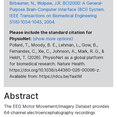
Birbaumer, N., Wolpaw, J.R. BCI2000: A General-
Purpose Brain-Computer Interface (BCI) System.
IEEE Transactions on Biomedical Engineering
51(6):1034-1043, 2004.
Please include the standard citation for
PhysioNet:
(show more options)
Pollard, T., Moody, B. E., Lehman, L., Gow, B.,
Fernandes, C., Xie, C., Johnson, A., Mark, R. G., &
Heldt, T. (2026). PhysioNet as a global platform
for biomedical research. Nature Health.
https://doi.org/10.1038/s44360-026-00096-z.
Available from: https://rdcu.be/faatM
Abstract
The EEG Motor Movement/Imagery Dataset provides
64-channel electroencephalography recordings