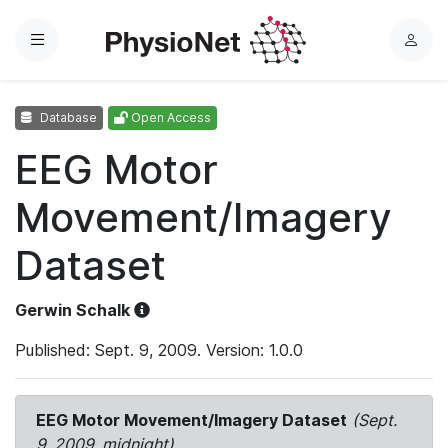
Menu
L
o
g
Database
Open Access
i
n
EEG Motor
Movement/Imagery
Dataset
Gerwin Schalk
Published: Sept. 9, 2009. Version: 1.0.0
EEG Motor Movement/Imagery Dataset
(Sept.
9, 2009, midnight)