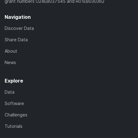
grant numbers U24EB037545 and R01EB030362
Navigation
Discover Data
Share Data
About
News
Explore
Data
Software
Challenges
Tutorials