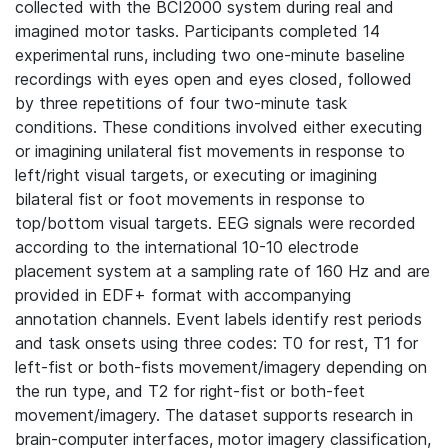
collected with the BCI2000 system during real and
imagined motor tasks. Participants completed 14
experimental runs, including two one-minute baseline
recordings with eyes open and eyes closed, followed
by three repetitions of four two-minute task
conditions. These conditions involved either executing
or imagining unilateral fist movements in response to
left/right visual targets, or executing or imagining
bilateral fist or foot movements in response to
top/bottom visual targets. EEG signals were recorded
according to the international 10-10 electrode
placement system at a sampling rate of 160 Hz and are
provided in EDF+ format with accompanying
annotation channels. Event labels identify rest periods
and task onsets using three codes: T0 for rest, T1 for
left-fist or both-fists movement/imagery depending on
the run type, and T2 for right-fist or both-feet
movement/imagery. The dataset supports research in
brain-computer interfaces, motor imagery classification,