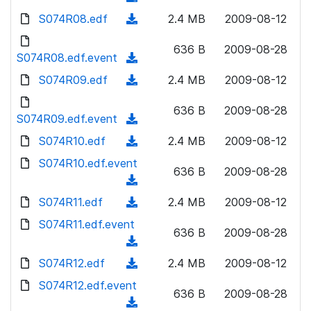
n
d
w
a
d
S074R08.edf
l
(
2.4 MB
2009-08-12
)
n
d
o
o
d
l
)
w
636 B
2009-08-28
a
o
S074R08.edf.event
o
(
n
d
w
a
d
S074R09.edf
l
(
2.4 MB
2009-08-12
)
n
d
o
o
d
l
)
w
636 B
2009-08-28
a
o
S074R09.edf.event
o
(
n
d
w
a
d
S074R10.edf
l
(
2.4 MB
2009-08-12
)
n
d
o
o
d
S074R10.edf.event
l
)
w
636 B
2009-08-28
a
o
o
(
n
d
w
a
d
S074R11.edf
l
(
2.4 MB
2009-08-12
)
n
d
o
o
d
S074R11.edf.event
l
)
w
636 B
2009-08-28
a
o
o
(
n
d
w
a
d
S074R12.edf
l
(
2.4 MB
2009-08-12
)
n
d
o
o
d
S074R12.edf.event
l
)
w
636 B
2009-08-28
a
o
o
(
n