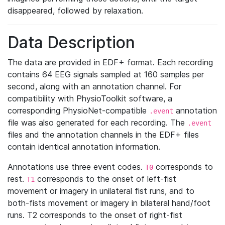
disappeared, followed by relaxation.
Data Description
The data are provided in EDF+ format. Each recording
contains 64 EEG signals sampled at 160 samples per
second, along with an annotation channel. For
compatibility with PhysioToolkit software, a
corresponding PhysioNet-compatible
annotation
.event
file was also generated for each recording. The
.event
files and the annotation channels in the EDF+ files
contain identical annotation information.
Annotations use three event codes.
corresponds to
T0
rest.
corresponds to the onset of left-fist
T1
movement or imagery in unilateral fist runs, and to
both-fists movement or imagery in bilateral hand/foot
runs. T2 corresponds to the onset of right-fist