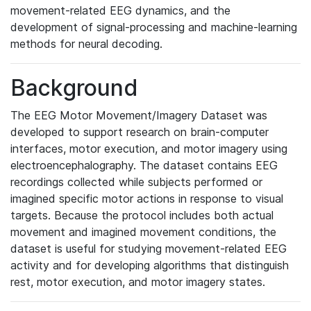
movement-related EEG dynamics, and the
development of signal-processing and machine-learning
methods for neural decoding.
Background
The EEG Motor Movement/Imagery Dataset was
developed to support research on brain-computer
interfaces, motor execution, and motor imagery using
electroencephalography. The dataset contains EEG
recordings collected while subjects performed or
imagined specific motor actions in response to visual
targets. Because the protocol includes both actual
movement and imagined movement conditions, the
dataset is useful for studying movement-related EEG
activity and for developing algorithms that distinguish
rest, motor execution, and motor imagery states.