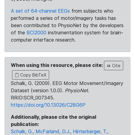
A set of 64-channel EEGs
from subjects who
performed a series of motor/imagery tasks has
been contributed to PhysioNet by the developers
of the
BCI2000
instrumentation system for brain-
computer interface research.
When using this resource, please cite:
Cite
Copy BibTeX
Schalk, G. (2009). EEG Motor Movement/Imagery
Dataset (version 1.0.0).
PhysioNet
.
RRID:SCR_007345.
https://doi.org/10.13026/C28G6P
Additionally, please cite the original
publication:
Schalk, G., McFarland, D.J., Hinterberger, T.,