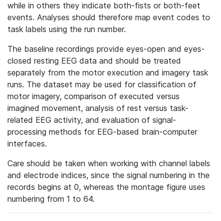
while in others they indicate both-fists or both-feet
events. Analyses should therefore map event codes to
task labels using the run number.
The baseline recordings provide eyes-open and eyes-
closed resting EEG data and should be treated
separately from the motor execution and imagery task
runs. The dataset may be used for classification of
motor imagery, comparison of executed versus
imagined movement, analysis of rest versus task-
related EEG activity, and evaluation of signal-
processing methods for EEG-based brain-computer
interfaces.
Care should be taken when working with channel labels
and electrode indices, since the signal numbering in the
records begins at 0, whereas the montage figure uses
numbering from 1 to 64.