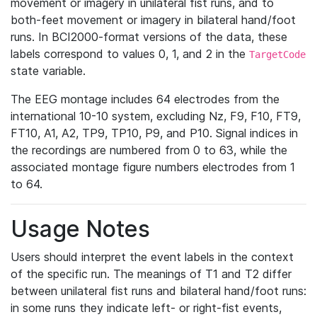
movement or imagery in unilateral fist runs, and to
both-feet movement or imagery in bilateral hand/foot
runs. In BCI2000-format versions of the data, these
labels correspond to values 0, 1, and 2 in the
TargetCode
state variable.
The EEG montage includes 64 electrodes from the
international 10-10 system, excluding Nz, F9, F10, FT9,
FT10, A1, A2, TP9, TP10, P9, and P10. Signal indices in
the recordings are numbered from 0 to 63, while the
associated montage figure numbers electrodes from 1
to 64.
Usage Notes
Users should interpret the event labels in the context
of the specific run. The meanings of T1 and T2 differ
between unilateral fist runs and bilateral hand/foot runs:
in some runs they indicate left- or right-fist events,