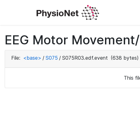
EEG Motor Movement/I
File:
<base>
/
S075
/
S075R03.edf.event
(638 bytes)
This f