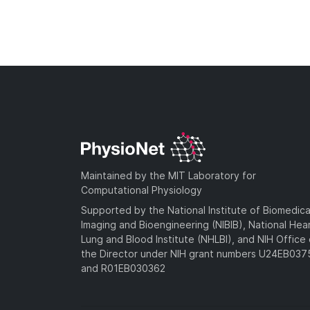
Maintained by the MIT Laboratory for
Computational Physiology
Supported by the National Institute of Biomedica
Imaging and Bioengineering (NIBIB), National Hea
Lung and Blood Institute (NHLBI), and NIH Office 
the Director under NIH grant numbers U24EB03
and R01EB030362