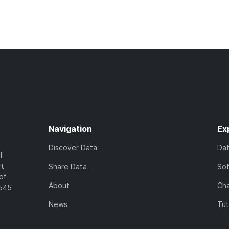
Navigation
Ex
Discover Data
Da
l
rt
Share Data
So
of
About
Cha
7545
News
Tut