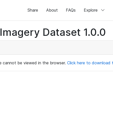
Share
About
FAQs
Explore
magery Dataset 1.0.0
ile cannot be viewed in the browser.
Click here to download th