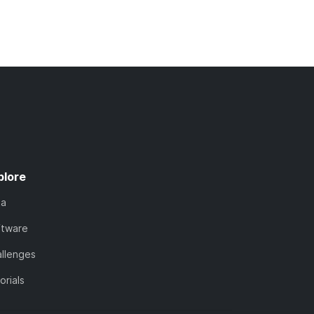
plore
ta
ftware
llenges
orials