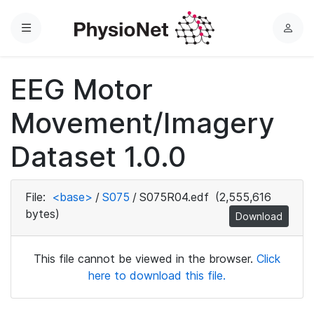
Menu
L
o
g
EEG Motor
i
n
Movement/Imagery
Dataset 1.0.0
File:
<base>
/
S075
/
S075R04.edf
(2,555,616
bytes)
Download
This file cannot be viewed in the browser.
Click
here to download this file.