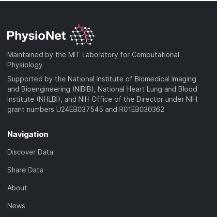
Maintained by the MIT Laboratory for Computational
Physiology
Supported by the National Institute of Biomedical Imaging
and Bioengineering (NIBIB), National Heart Lung and Blood
Institute (NHLBI), and NIH Office of the Director under NIH
grant numbers U24EB037545 and R01EB030362
Navigation
Discover Data
Share Data
About
News