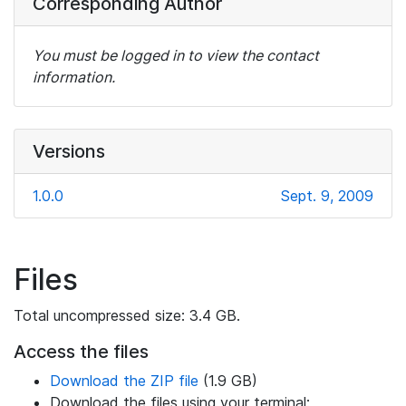
Corresponding Author
You must be logged in to view the contact
information.
Versions
1.0.0
Sept. 9, 2009
Files
Total uncompressed size: 3.4 GB.
Access the files
Download the ZIP file
(1.9 GB)
Download the files using your terminal: