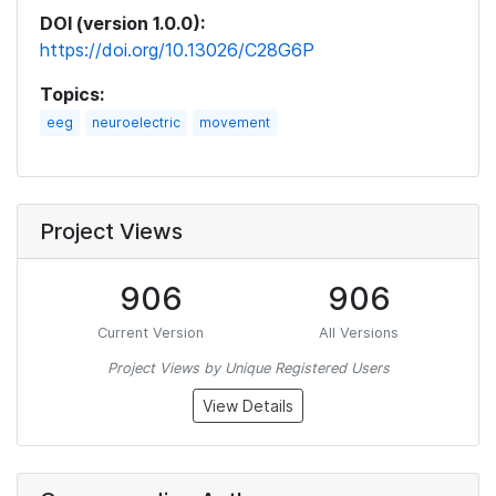
DOI (version 1.0.0):
https://doi.org/10.13026/C28G6P
Topics:
eeg
neuroelectric
movement
Project Views
906
906
Current Version
All Versions
Project Views by Unique Registered Users
View Details