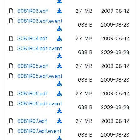
o
(
n
w
a
d
S081R03.edf
l
(
2.4 MB
2009-08-12
n
d
o
o
d
S081R03.edf.event
l
)
w
638 B
2009-08-28
a
o
o
(
n
d
w
a
d
S081R04.edf
l
(
2.4 MB
2009-08-12
)
n
d
o
o
d
S081R04.edf.event
l
)
w
638 B
2009-08-28
a
o
o
(
n
d
w
a
d
S081R05.edf
l
(
2.4 MB
2009-08-12
)
n
d
o
o
d
S081R05.edf.event
l
)
w
638 B
2009-08-28
a
o
o
(
n
d
w
a
d
S081R06.edf
l
(
2.4 MB
2009-08-12
)
n
d
o
o
d
S081R06.edf.event
l
)
w
638 B
2009-08-28
a
o
o
(
n
d
w
a
d
S081R07.edf
l
(
2.4 MB
2009-08-12
)
n
d
o
o
d
S081R07.edf.event
l
)
w
638 B
2009-08-28
a
o
o
(