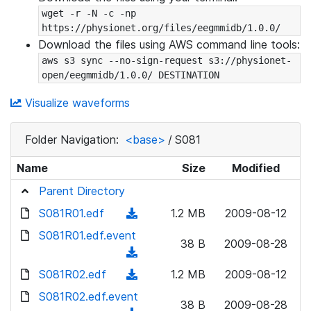
wget -r -N -c -np 
https://physionet.org/files/eegmmidb/1.0.0/
Download the files using AWS command line tools:
aws s3 sync --no-sign-request s3://physionet-
open/eegmmidb/1.0.0/ DESTINATION
Visualize waveforms
Folder Navigation:
<base>
/
S081
Name
Size
Modified
Parent Directory
S081R01.edf
(
1.2 MB
2009-08-12
d
S081R01.edf.event
38 B
2009-08-28
o
(
w
d
S081R02.edf
(
1.2 MB
2009-08-12
n
o
d
S081R02.edf.event
l
w
38 B
2009-08-28
o