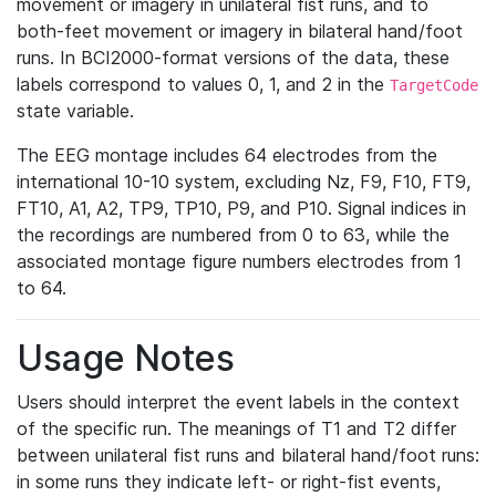
movement or imagery in unilateral fist runs, and to
both-feet movement or imagery in bilateral hand/foot
runs. In BCI2000-format versions of the data, these
labels correspond to values 0, 1, and 2 in the
TargetCode
state variable.
The EEG montage includes 64 electrodes from the
international 10-10 system, excluding Nz, F9, F10, FT9,
FT10, A1, A2, TP9, TP10, P9, and P10. Signal indices in
the recordings are numbered from 0 to 63, while the
associated montage figure numbers electrodes from 1
to 64.
Usage Notes
Users should interpret the event labels in the context
of the specific run. The meanings of T1 and T2 differ
between unilateral fist runs and bilateral hand/foot runs:
in some runs they indicate left- or right-fist events,