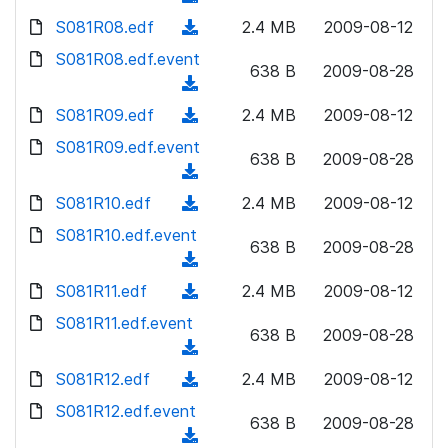
n
d
w
a
d
S081R08.edf
l
(
2.4 MB
2009-08-12
)
n
d
o
o
d
S081R08.edf.event
l
)
w
638 B
2009-08-28
a
o
o
(
n
d
w
a
d
S081R09.edf
l
(
2.4 MB
2009-08-12
)
n
d
o
o
d
S081R09.edf.event
l
)
w
638 B
2009-08-28
a
o
o
(
n
d
w
a
d
S081R10.edf
l
(
2.4 MB
2009-08-12
)
n
d
o
o
d
S081R10.edf.event
l
)
w
638 B
2009-08-28
a
o
o
(
n
d
w
a
d
S081R11.edf
l
(
2.4 MB
2009-08-12
)
n
d
o
o
d
S081R11.edf.event
l
)
w
638 B
2009-08-28
a
o
o
(
n
d
w
a
d
S081R12.edf
l
(
2.4 MB
2009-08-12
)
n
d
o
o
d
S081R12.edf.event
l
)
w
638 B
2009-08-28
a
o
o
(
n