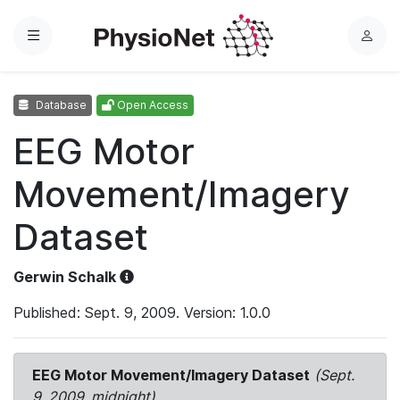
Menu
L
o
g
Database
Open Access
i
n
EEG Motor
Movement/Imagery
Dataset
Gerwin Schalk
Published: Sept. 9, 2009. Version: 1.0.0
EEG Motor Movement/Imagery Dataset
(Sept.
9, 2009, midnight)