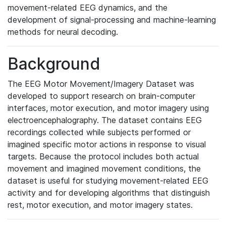
movement-related EEG dynamics, and the
development of signal-processing and machine-learning
methods for neural decoding.
Background
The EEG Motor Movement/Imagery Dataset was
developed to support research on brain-computer
interfaces, motor execution, and motor imagery using
electroencephalography. The dataset contains EEG
recordings collected while subjects performed or
imagined specific motor actions in response to visual
targets. Because the protocol includes both actual
movement and imagined movement conditions, the
dataset is useful for studying movement-related EEG
activity and for developing algorithms that distinguish
rest, motor execution, and motor imagery states.