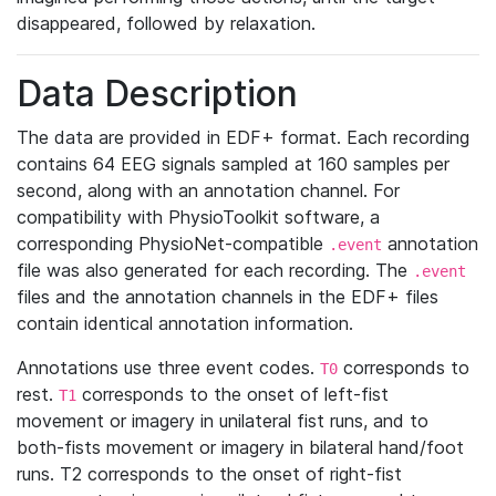
disappeared, followed by relaxation.
Data Description
The data are provided in EDF+ format. Each recording
contains 64 EEG signals sampled at 160 samples per
second, along with an annotation channel. For
compatibility with PhysioToolkit software, a
corresponding PhysioNet-compatible
annotation
.event
file was also generated for each recording. The
.event
files and the annotation channels in the EDF+ files
contain identical annotation information.
Annotations use three event codes.
corresponds to
T0
rest.
corresponds to the onset of left-fist
T1
movement or imagery in unilateral fist runs, and to
both-fists movement or imagery in bilateral hand/foot
runs. T2 corresponds to the onset of right-fist