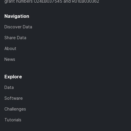
grant numbers U24EB037545 and R01EB030362
Navigation
Discover Data
Share Data
About
News
Explore
Data
Software
Challenges
Tutorials