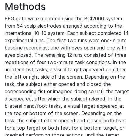
Methods
EEG data were recorded using the BCI2000 system
from 64 scalp electrodes arranged according to the
international 10-10 system. Each subject completed 14
experimental runs. The first two runs were one-minute
baseline recordings, one with eyes open and one with
eyes closed. The remaining 12 runs consisted of three
repetitions of four two-minute task conditions. In the
unilateral fist tasks, a visual target appeared on either
the left or right side of the screen. Depending on the
task, the subject either opened and closed the
corresponding fist or imagined doing so until the target
disappeared, after which the subject relaxed. In the
bilateral hand/foot tasks, a visual target appeared at
the top or bottom of the screen. Depending on the
task, the subject either opened and closed both fists
for a top target or both feet for a bottom target, or
imagined performing those actions, until the target