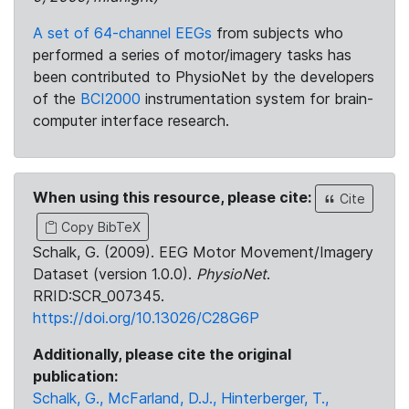
A set of 64-channel EEGs
from subjects who
performed a series of motor/imagery tasks has
been contributed to PhysioNet by the developers
of the
BCI2000
instrumentation system for brain-
computer interface research.
When using this resource, please cite:
Cite
Copy BibTeX
Schalk, G. (2009). EEG Motor Movement/Imagery
Dataset (version 1.0.0).
PhysioNet
.
RRID:SCR_007345.
https://doi.org/10.13026/C28G6P
Additionally, please cite the original
publication:
Schalk, G., McFarland, D.J., Hinterberger, T.,