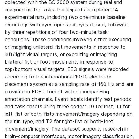
collected with the BCI2000 system during real and
imagined motor tasks. Participants completed 14
experimental runs, including two one-minute baseline
recordings with eyes open and eyes closed, followed
by three repetitions of four two-minute task
conditions. These conditions involved either executing
or imagining unilateral fist movements in response to
left/right visual targets, or executing or imagining
bilateral fist or foot movements in response to
top/bottom visual targets. EEG signals were recorded
according to the international 10-10 electrode
placement system at a sampling rate of 160 Hz and are
provided in EDF+ format with accompanying
annotation channels. Event labels identify rest periods
and task onsets using three codes: T0 for rest, T1 for
left-fist or both-fists movement/imagery depending on
the run type, and T2 for right-fist or both-feet
movement/imagery. The dataset supports research in
brain-computer interfaces, motor imagery classification,