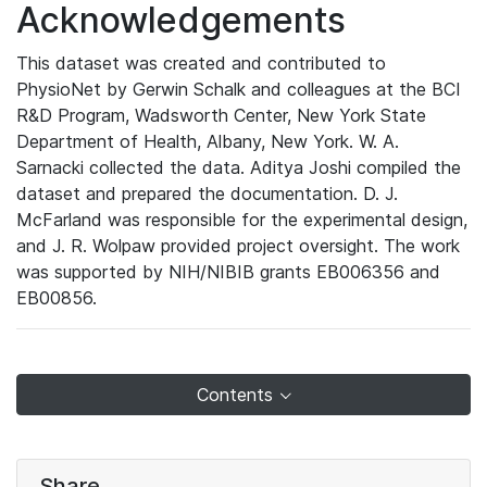
Acknowledgements
This dataset was created and contributed to
PhysioNet by Gerwin Schalk and colleagues at the BCI
R&D Program, Wadsworth Center, New York State
Department of Health, Albany, New York. W. A.
Sarnacki collected the data. Aditya Joshi compiled the
dataset and prepared the documentation. D. J.
McFarland was responsible for the experimental design,
and J. R. Wolpaw provided project oversight. The work
was supported by NIH/NIBIB grants EB006356 and
EB00856.
Contents
Share