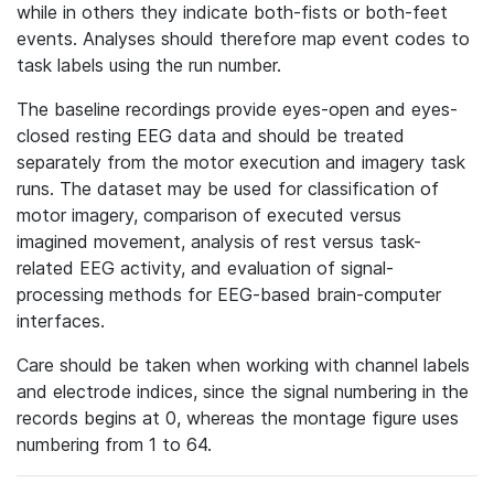
while in others they indicate both-fists or both-feet
events. Analyses should therefore map event codes to
task labels using the run number.
The baseline recordings provide eyes-open and eyes-
closed resting EEG data and should be treated
separately from the motor execution and imagery task
runs. The dataset may be used for classification of
motor imagery, comparison of executed versus
imagined movement, analysis of rest versus task-
related EEG activity, and evaluation of signal-
processing methods for EEG-based brain-computer
interfaces.
Care should be taken when working with channel labels
and electrode indices, since the signal numbering in the
records begins at 0, whereas the montage figure uses
numbering from 1 to 64.