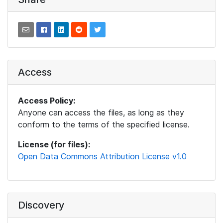
Access
Access Policy:
Anyone can access the files, as long as they
conform to the terms of the specified license.
License (for files):
Open Data Commons Attribution License v1.0
Discovery