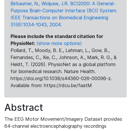
Birbaumer, N., Wolpaw, J.R. BCI2000: A General-
Purpose Brain-Computer Interface (BCI) System.
IEEE Transactions on Biomedical Engineering
51(6):1034-1043, 2004.
Please include the standard citation for
PhysioNet:
(show more options)
Pollard, T., Moody, B. E., Lehman, L., Gow, B.,
Fernandes, C., Xie, C., Johnson, A., Mark, R. G., &
Heldt, T. (2026). PhysioNet as a global platform
for biomedical research. Nature Health.
https://doi.org/10.1038/s44360-026-00096-z.
Available from: https://rdcu.be/faatM
Abstract
The EEG Motor Movement/Imagery Dataset provides
64-channel electroencephalography recordings