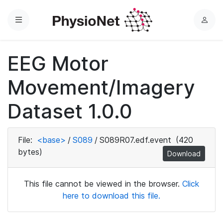
Menu
L
o
g
EEG Motor
i
n
Movement/Imagery
Dataset 1.0.0
File:
<base>
/
S089
/
S089R07.edf.event
(420
bytes)
Download
This file cannot be viewed in the browser.
Click
here to download this file.