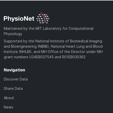
Maintained by the MIT Laboratory for Computational
Physiology
Supported by the National Institute of Biomedical Imaging
and Bioengineering (NIBIB), National Heart Lung and Blood
Institute (NHLBI), and NIH Office of the Director under NIH
grant numbers U24EB037545 and R01EB030362
Navigation
Discover Data
Share Data
About
News