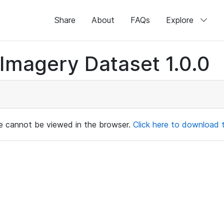
Share
About
FAQs
Explore
magery Dataset 1.0.0
ile cannot be viewed in the browser.
Click here to download th