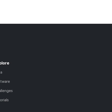
plore
ta
ftware
llenges
orials