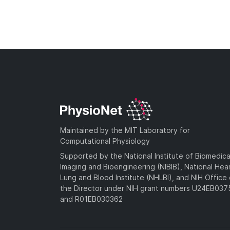
Maintained by the MIT Laboratory for
Computational Physiology
Supported by the National Institute of Biomedica
Imaging and Bioengineering (NIBIB), National Hea
Lung and Blood Institute (NHLBI), and NIH Office 
the Director under NIH grant numbers U24EB03
and R01EB030362