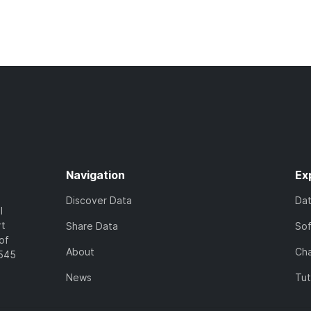
Navigation
Ex
Discover Data
Da
l
rt
Share Data
So
of
About
Cha
7545
News
Tut