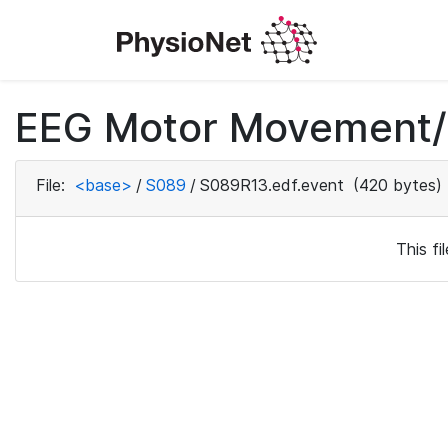
EEG Motor Movement/I
File:
<base>
/
S089
/
S089R13.edf.event
(420 bytes)
This f