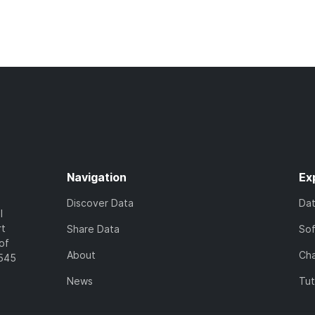
Navigation
Ex
Discover Data
Da
l
rt
Share Data
So
of
About
Cha
7545
News
Tut