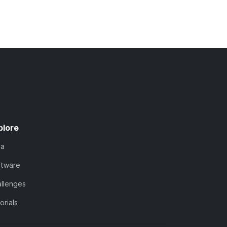
plore
ta
ftware
llenges
orials