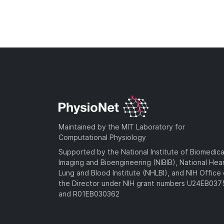
Maintained by the MIT Laboratory for
Computational Physiology
Supported by the National Institute of Biomedica
Imaging and Bioengineering (NIBIB), National Hea
Lung and Blood Institute (NHLBI), and NIH Office 
the Director under NIH grant numbers U24EB03
and R01EB030362