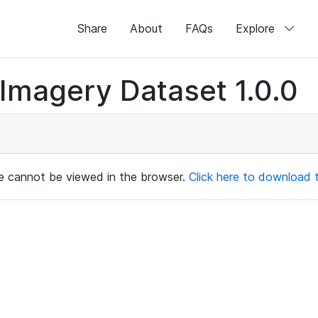
Share
About
FAQs
Explore
magery Dataset 1.0.0
ile cannot be viewed in the browser.
Click here to download th