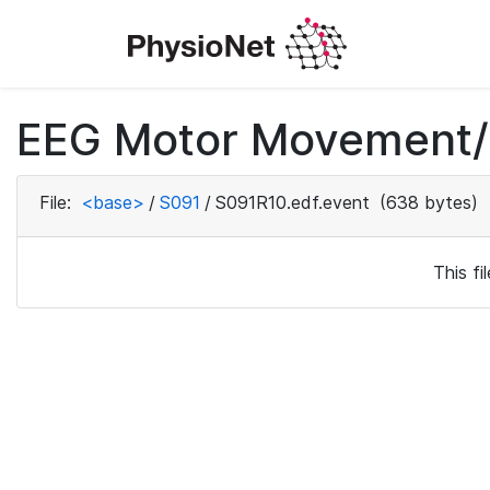
EEG Motor Movement/I
File:
<base>
/
S091
/
S091R10.edf.event
(638 bytes)
This f