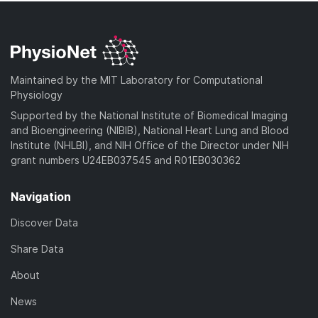
Maintained by the MIT Laboratory for Computational
Physiology
Supported by the National Institute of Biomedical Imaging
and Bioengineering (NIBIB), National Heart Lung and Blood
Institute (NHLBI), and NIH Office of the Director under NIH
grant numbers U24EB037545 and R01EB030362
Navigation
Discover Data
Share Data
About
News