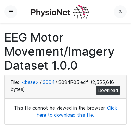
Menu
L
o
g
EEG Motor
i
n
Movement/Imagery
Dataset 1.0.0
File:
<base>
/
S094
/
S094R05.edf
(2,555,616
bytes)
Download
This file cannot be viewed in the browser.
Click
here to download this file.