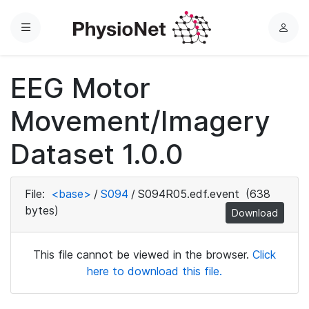
Menu
L
o
g
EEG Motor
i
n
Movement/Imagery
Dataset 1.0.0
File:
<base>
/
S094
/
S094R05.edf.event
(638
bytes)
Download
This file cannot be viewed in the browser.
Click
here to download this file.