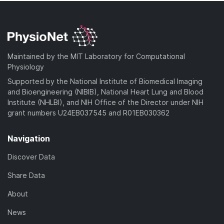
Maintained by the MIT Laboratory for Computational
Physiology
Supported by the National Institute of Biomedical Imaging
and Bioengineering (NIBIB), National Heart Lung and Blood
Institute (NHLBI), and NIH Office of the Director under NIH
grant numbers U24EB037545 and R01EB030362
Navigation
Discover Data
Share Data
About
News