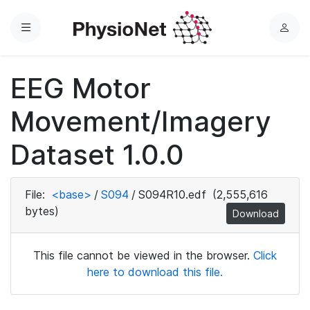
Menu
L
o
g
EEG Motor
i
n
Movement/Imagery
Dataset 1.0.0
File:
<base>
/
S094
/
S094R10.edf
(2,555,616
bytes)
Download
This file cannot be viewed in the browser.
Click
here to download this file.