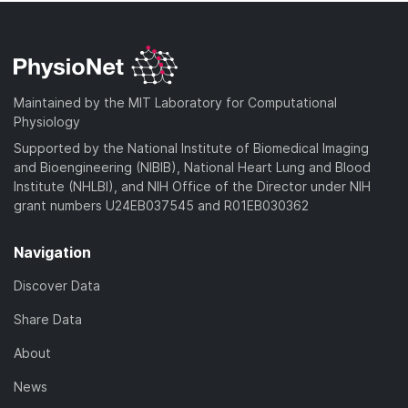
Maintained by the MIT Laboratory for Computational
Physiology
Supported by the National Institute of Biomedical Imaging
and Bioengineering (NIBIB), National Heart Lung and Blood
Institute (NHLBI), and NIH Office of the Director under NIH
grant numbers U24EB037545 and R01EB030362
Navigation
Discover Data
Share Data
About
News