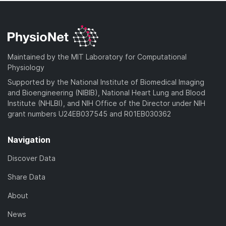
Maintained by the MIT Laboratory for Computational
Physiology
Supported by the National Institute of Biomedical Imaging
and Bioengineering (NIBIB), National Heart Lung and Blood
Institute (NHLBI), and NIH Office of the Director under NIH
grant numbers U24EB037545 and R01EB030362
Navigation
Discover Data
Share Data
About
News