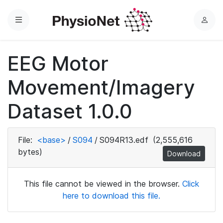
Menu
L
o
g
EEG Motor
i
n
Movement/Imagery
Dataset 1.0.0
File:
<base>
/
S094
/
S094R13.edf
(2,555,616
bytes)
Download
This file cannot be viewed in the browser.
Click
here to download this file.