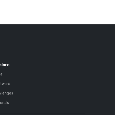
plore
ta
ftware
llenges
orials