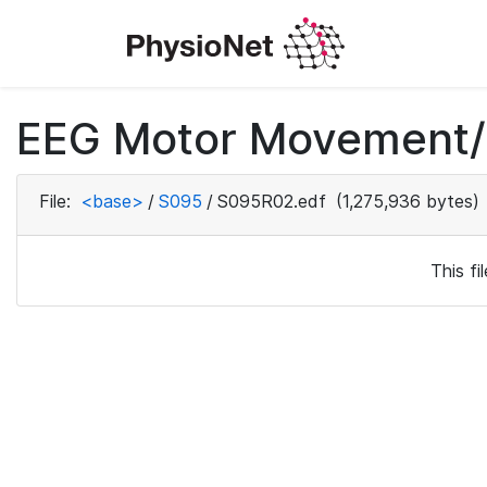
EEG Motor Movement/I
File:
<base>
/
S095
/
S095R02.edf
(1,275,936 bytes)
This f