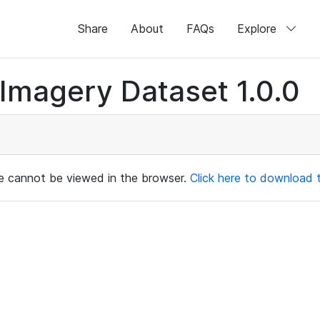
Share
About
FAQs
Explore
magery Dataset 1.0.0
ile cannot be viewed in the browser.
Click here to download th