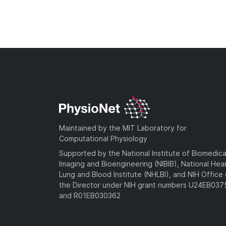
Maintained by the MIT Laboratory for
Computational Physiology
Supported by the National Institute of Biomedica
Imaging and Bioengineering (NIBIB), National Hea
Lung and Blood Institute (NHLBI), and NIH Office 
the Director under NIH grant numbers U24EB03
and R01EB030362