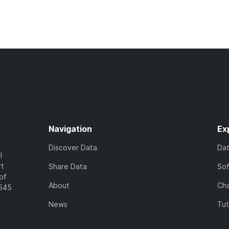
Navigation
Ex
Discover Data
Da
l
rt
Share Data
So
of
About
Cha
7545
News
Tut