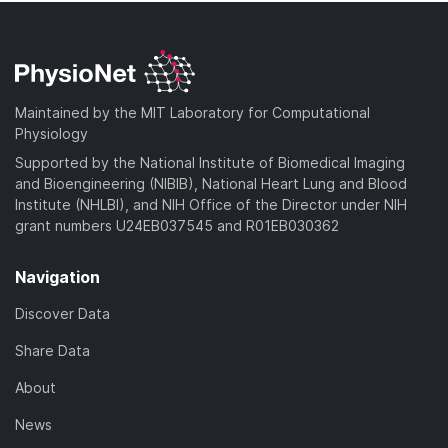
Maintained by the MIT Laboratory for Computational
Physiology
Supported by the National Institute of Biomedical Imaging
and Bioengineering (NIBIB), National Heart Lung and Blood
Institute (NHLBI), and NIH Office of the Director under NIH
grant numbers U24EB037545 and R01EB030362
Navigation
Discover Data
Share Data
About
News