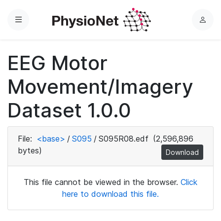
Menu
L
o
g
EEG Motor
i
n
Movement/Imagery
Dataset 1.0.0
File:
<base>
/
S095
/
S095R08.edf
(2,596,896
bytes)
Download
This file cannot be viewed in the browser.
Click
here to download this file.