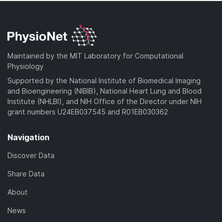
Maintained by the MIT Laboratory for Computational
Physiology
Supported by the National Institute of Biomedical Imaging
and Bioengineering (NIBIB), National Heart Lung and Blood
Institute (NHLBI), and NIH Office of the Director under NIH
grant numbers U24EB037545 and R01EB030362
Navigation
Discover Data
Share Data
About
News