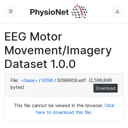
Menu
L
o
g
EEG Motor
i
n
Movement/Imagery
Dataset 1.0.0
File:
<base>
/
S096
/
S096R09.edf
(2,596,896
bytes)
Download
This file cannot be viewed in the browser.
Click
here to download this file.