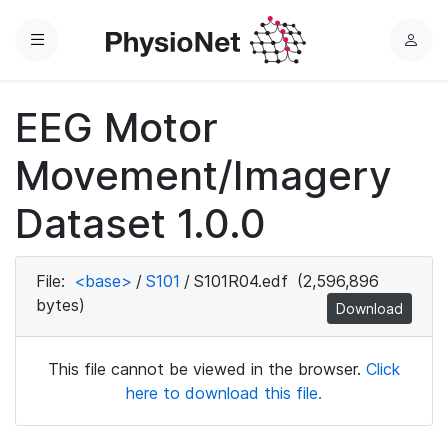
Menu
L
o
g
EEG Motor
i
n
Movement/Imagery
Dataset 1.0.0
File:
<base>
/
S101
/
S101R04.edf
(2,596,896
bytes)
Download
This file cannot be viewed in the browser.
Click
here to download this file.