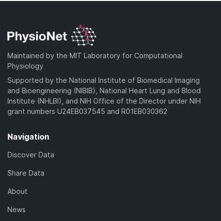
Maintained by the MIT Laboratory for Computational
Physiology
Supported by the National Institute of Biomedical Imaging
and Bioengineering (NIBIB), National Heart Lung and Blood
Institute (NHLBI), and NIH Office of the Director under NIH
grant numbers U24EB037545 and R01EB030362
Navigation
Discover Data
Share Data
About
News