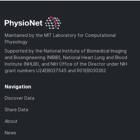
Maintained by the MIT Laboratory for Computational
Physiology
Supported by the National Institute of Biomedical Imaging
and Bioengineering (NIBIB), National Heart Lung and Blood
Institute (NHLBI), and NIH Office of the Director under NIH
grant numbers U24EB037545 and R01EB030362
Navigation
Discover Data
Share Data
About
News