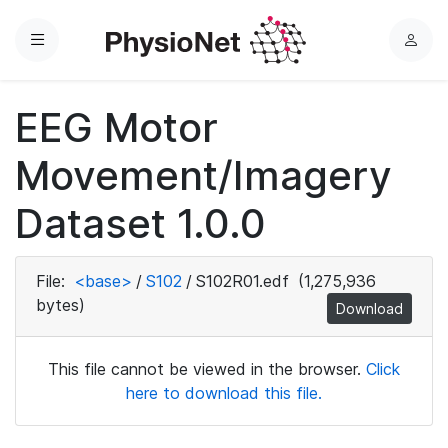
Menu
L
o
g
EEG Motor
i
n
Movement/Imagery
Dataset 1.0.0
File:
<base>
/
S102
/
S102R01.edf
(1,275,936
bytes)
Download
This file cannot be viewed in the browser.
Click
here to download this file.