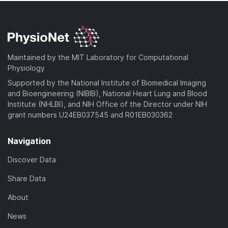
Maintained by the MIT Laboratory for Computational
Physiology
Supported by the National Institute of Biomedical Imaging
and Bioengineering (NIBIB), National Heart Lung and Blood
Institute (NHLBI), and NIH Office of the Director under NIH
grant numbers U24EB037545 and R01EB030362
Navigation
Discover Data
Share Data
About
News