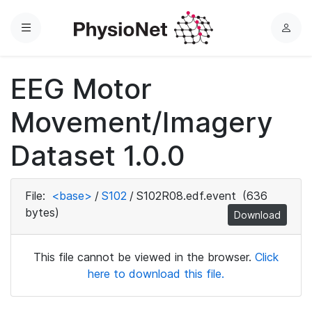
Menu
L
o
g
EEG Motor
i
n
Movement/Imagery
Dataset 1.0.0
File:
<base>
/
S102
/
S102R08.edf.event
(636
bytes)
Download
This file cannot be viewed in the browser.
Click
here to download this file.