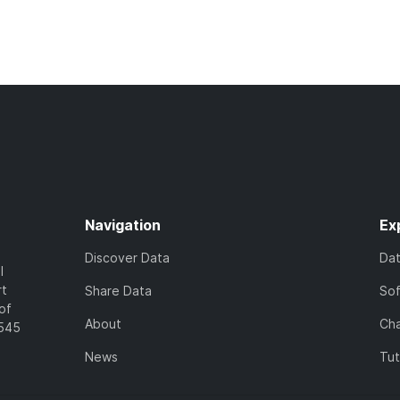
Navigation
Ex
Discover Data
Da
l
rt
Share Data
So
of
About
Cha
7545
News
Tut