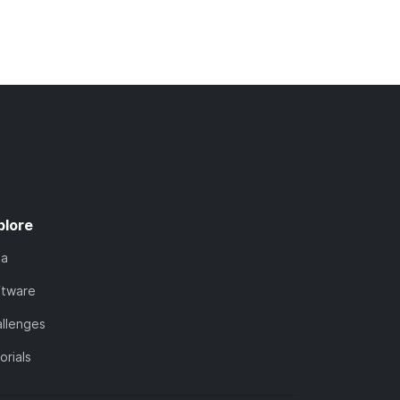
plore
ta
ftware
llenges
orials