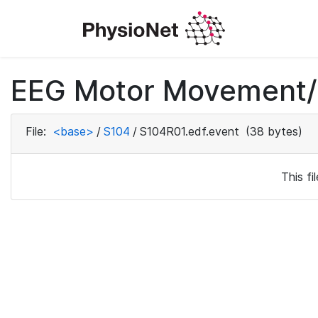
EEG Motor Movement/I
File:
<base>
/
S104
/
S104R01.edf.event
(38 bytes)
This f