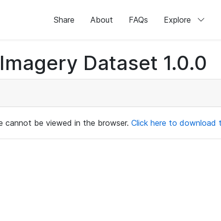
Share
About
FAQs
Explore
magery Dataset 1.0.0
ile cannot be viewed in the browser.
Click here to download th