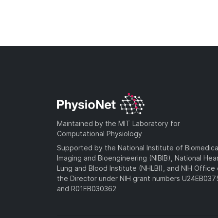
Maintained by the MIT Laboratory for
Computational Physiology
Supported by the National Institute of Biomedica
Imaging and Bioengineering (NIBIB), National Hea
Lung and Blood Institute (NHLBI), and NIH Office 
the Director under NIH grant numbers U24EB03
and R01EB030362