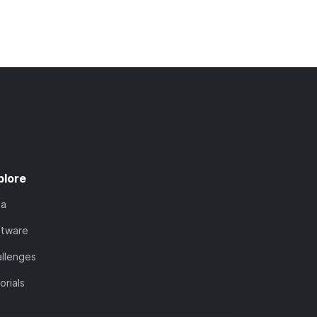
plore
ta
ftware
llenges
orials