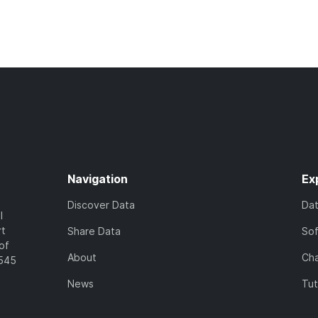
Navigation
Ex
Discover Data
Da
l
rt
Share Data
So
of
About
Cha
7545
News
Tut