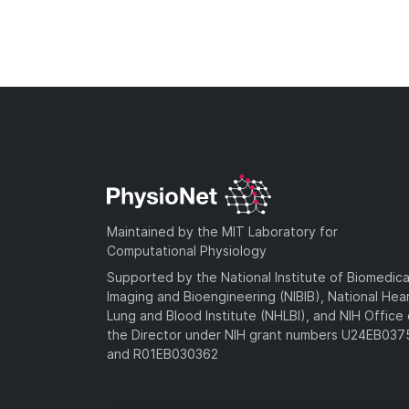
Maintained by the MIT Laboratory for
Computational Physiology
Supported by the National Institute of Biomedica
Imaging and Bioengineering (NIBIB), National Hea
Lung and Blood Institute (NHLBI), and NIH Office 
the Director under NIH grant numbers U24EB03
and R01EB030362