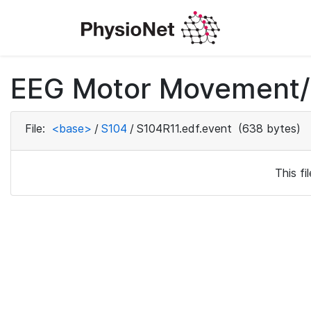
EEG Motor Movement/I
File:
<base>
/
S104
/
S104R11.edf.event
(638 bytes)
This f