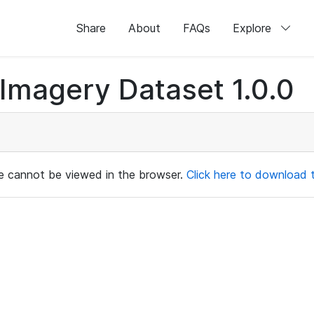
Share
About
FAQs
Explore
magery Dataset 1.0.0
ile cannot be viewed in the browser.
Click here to download th