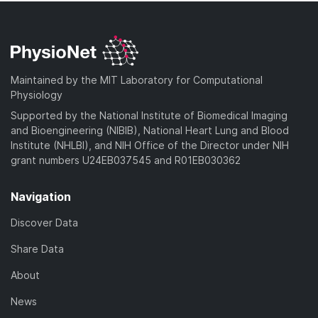
Maintained by the MIT Laboratory for Computational
Physiology
Supported by the National Institute of Biomedical Imaging
and Bioengineering (NIBIB), National Heart Lung and Blood
Institute (NHLBI), and NIH Office of the Director under NIH
grant numbers U24EB037545 and R01EB030362
Navigation
Discover Data
Share Data
About
News