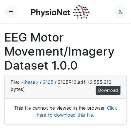
Menu
L
o
g
EEG Motor
i
n
Movement/Imagery
Dataset 1.0.0
File:
<base>
/
S105
/
S105R13.edf
(2,555,616
bytes)
Download
This file cannot be viewed in the browser.
Click
here to download this file.