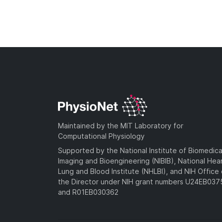
Maintained by the MIT Laboratory for
Computational Physiology
Supported by the National Institute of Biomedica
Imaging and Bioengineering (NIBIB), National Hea
Lung and Blood Institute (NHLBI), and NIH Office 
the Director under NIH grant numbers U24EB03
and R01EB030362