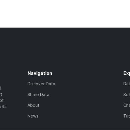
Navigation
Ex
Discover Data
Da
l
rt
Share Data
So
of
About
Cha
7545
News
Tut