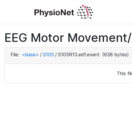
EEG Motor Movement/I
File:
<base>
/
S105
/
S105R13.edf.event
(638 bytes)
This f