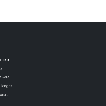
plore
ta
ftware
llenges
orials