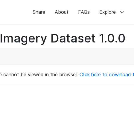
Share
About
FAQs
Explore
magery Dataset 1.0.0
ile cannot be viewed in the browser.
Click here to download th