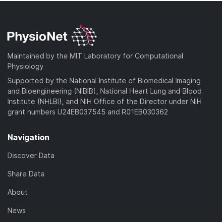
Maintained by the MIT Laboratory for Computational
Physiology
Supported by the National Institute of Biomedical Imaging
and Bioengineering (NIBIB), National Heart Lung and Blood
Institute (NHLBI), and NIH Office of the Director under NIH
grant numbers U24EB037545 and R01EB030362
Navigation
Discover Data
Share Data
About
News