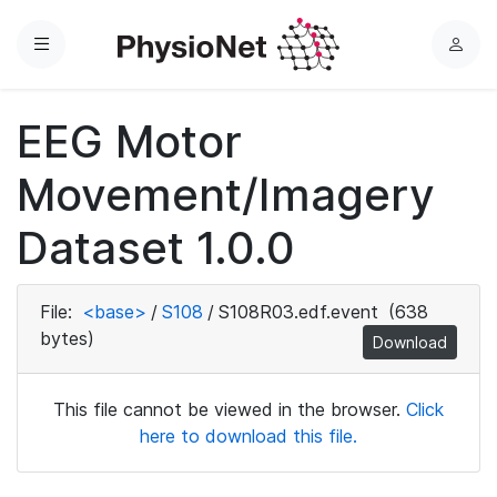
Menu
L
o
g
EEG Motor
i
n
Movement/Imagery
Dataset 1.0.0
File:
<base>
/
S108
/
S108R03.edf.event
(638
bytes)
Download
This file cannot be viewed in the browser.
Click
here to download this file.