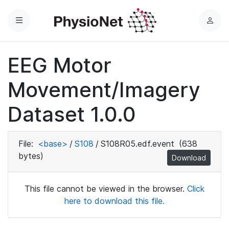
Menu
L
o
g
EEG Motor
i
n
Movement/Imagery
Dataset 1.0.0
File:
<base>
/
S108
/
S108R05.edf.event
(638
bytes)
Download
This file cannot be viewed in the browser.
Click
here to download this file.