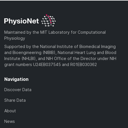
Maintained by the MIT Laboratory for Computational
Physiology
Supported by the National Institute of Biomedical Imaging
and Bioengineering (NIBIB), National Heart Lung and Blood
Institute (NHLBI), and NIH Office of the Director under NIH
grant numbers U24EB037545 and R01EB030362
Navigation
Discover Data
Share Data
About
News